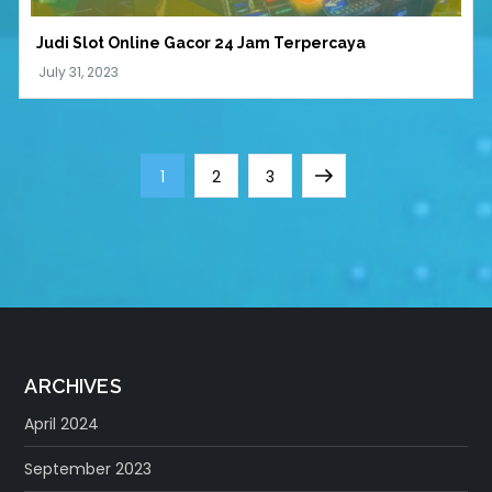
Judi Slot Online Gacor 24 Jam Terpercaya
Posts
Page
Page
Page
Next
1
2
3
pagination
page
ARCHIVES
April 2024
September 2023