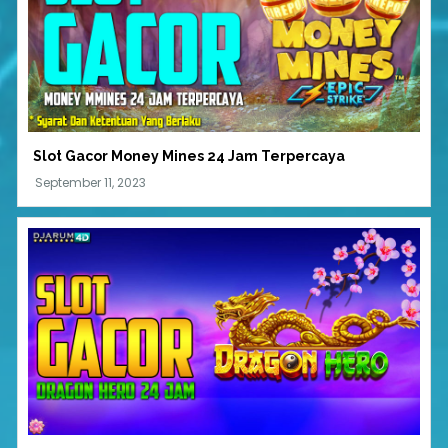
Slot Gacor Money Mines 24 Jam Terpercaya