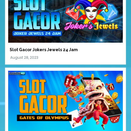
Slot Gacor Jokers Jewels 24 Jam