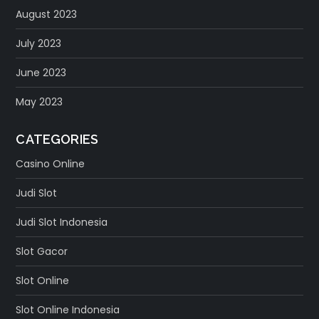
August 2023
July 2023
June 2023
May 2023
CATEGORIES
Casino Online
Judi Slot
Judi Slot Indonesia
Slot Gacor
Slot Online
Slot Online Indonesia