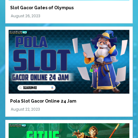
Slot Gacor Gates of Olympus
Pola Slot Gacor Online 24 Jam