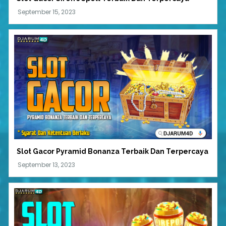
Slot Gacor Pyramid Bonanza Terbaik Dan Terpercaya