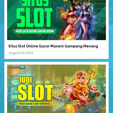
Situs Slot Online Gacor Maxwin Gampang Menang