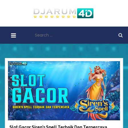
Skip
to
Slot
Slot Online,
content
Gacor,
Slot
Search
Slot
Pragmatic,
for:
Slot Maxwin,
Online
Slot Gacor,
Indonesia
Judi Slot
Judi Slot
Online, Casino
Indonesi
Online, Slot
online
indonesia, judi
slot indonesia
Slot Gacor Siren’s Spell Terbaik Dan Terpercaya