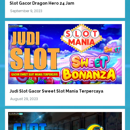
Slot Gacor Dragon Hero 24 Jam
Judi Slot Gacor Sweet Slot Mania Terpercaya