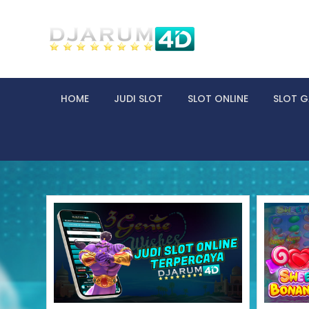
Skip
to
content
Slot Gacor,
Slot Online, Slot Pra
HOME
JUDI SLOT
SLOT ONLINE
SLOT 