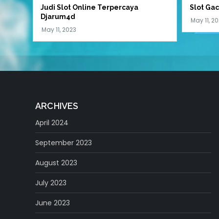
Judi Slot Online Terpercaya
Slot Ga
Djarum4d
ARCHIVES
April 2024
September 2023
August 2023
July 2023
June 2023