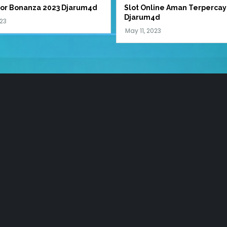
cor Bonanza 2023 Djarum4d
Slot Online Aman Terperca
Djarum4d