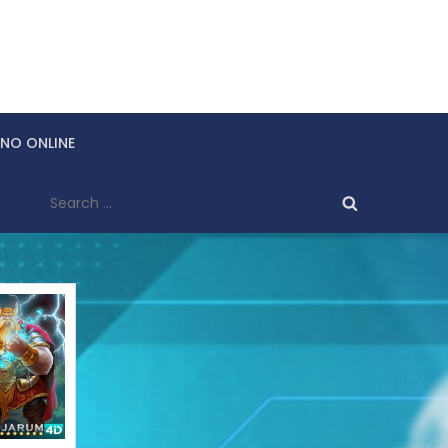
ot Indonesia
ine, Slot online indonesia, judi slot indonesia
INO ONLINE
Search
for: