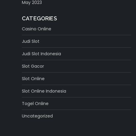
May 2023
CATEGORIES
Casino Online
Judi Slot
Judi Slot Indonesia
Slot Gacor
Slot Online
Slot Online Indonesia
Togel Online
Uncategorized