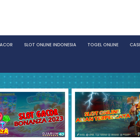
 Slot Online Indonesia, Judi Sl
gmatic, Slot Maxwin, Slot Gacor, Judi Slot Online, Casino Onl
GACOR
SLOT ONLINE INDONESIA
TOGEL ONLINE
CAS