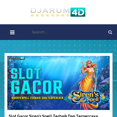
Skip
to
Slot
Slot Online,
content
Gacor,
Slot
Search
Slot
Pragmatic,
for:
Slot Maxwin,
Online
Slot Gacor,
Indonesia
Judi Slot
Judi Slot
Online, Casino
Indonesi
Online, Slot
online
indonesia, judi
slot indonesia
Slot Gacor Siren’s Spell Terbaik Dan Terpercaya