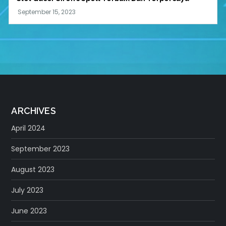
ARCHIVES
April 2024
September 2023
August 2023
July 2023
June 2023