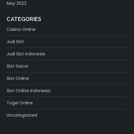
May 2023
CATEGORIES
Casino Online
Judi Slot
Judi Slot Indonesia
Slot Gacor
Slot Online
Slot Online Indonesia
Togel Online
Uncategorized