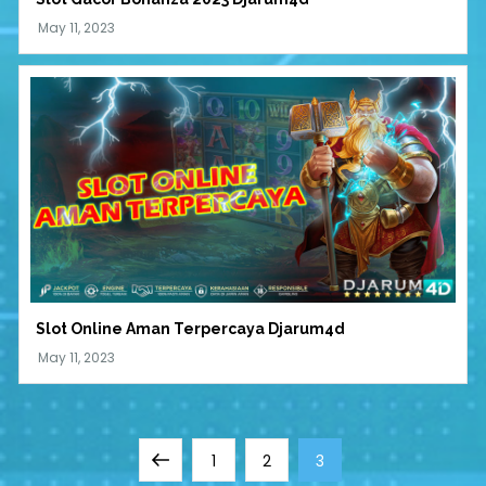
Slot Online Aman Terpercaya Djarum4d
Posts
Previous
Page
Page
Page
1
2
3