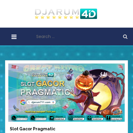
Skip
to
Slot
Slot Online,
content
Gacor,
Slot
Search
Slot
Pragmatic,
for:
Slot Maxwin,
Online
Slot Gacor,
Indonesia
Judi Slot
Judi Slot
Online, Casino
Indonesi
Online, Slot
online
indonesia, judi
slot indonesia
Slot Gacor Pragmatic