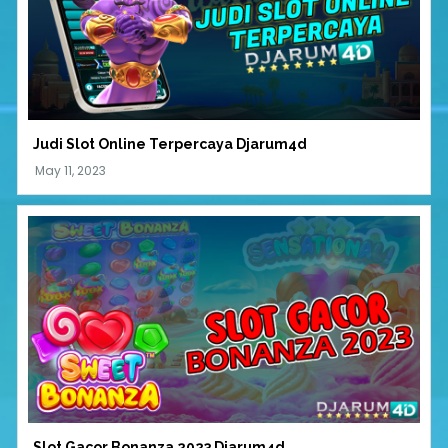
Judi Slot Online Terpercaya Djarum4d
Slot Gacor Bonanza 2023 Djarum4d