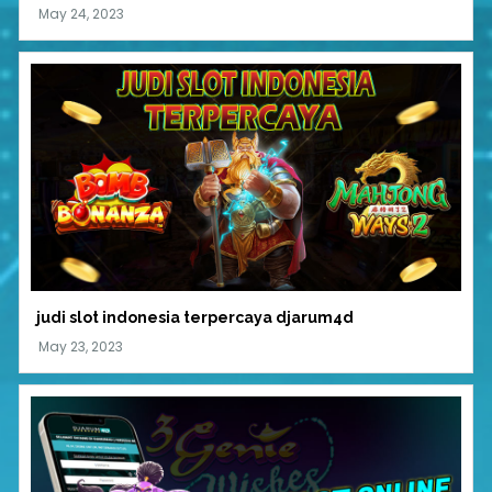
judi slot indonesia terpercaya djarum4d