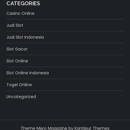
CATEGORIES
Casino Online
Judi Slot
Judi Slot Indonesia
Slot Gacor
Slot Online
Slot Online Indonesia
Togel Online
Uncategorized
Theme Mero Magazine by
Kantipur Themes