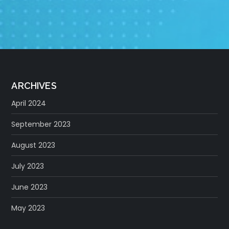
pagination
page
ARCHIVES
April 2024
September 2023
August 2023
July 2023
June 2023
May 2023