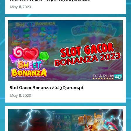
Slot Gacor Bonanza 2023 Djarum4d