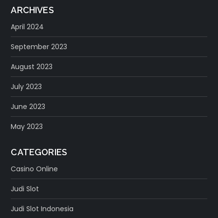
ARCHIVES
April 2024
September 2023
August 2023
July 2023
June 2023
May 2023
CATEGORIES
Casino Online
Judi Slot
Judi Slot Indonesia