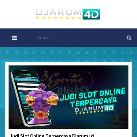
Skip
to
Slot
Slot Online,
content
Gacor,
Slot
Search
Slot
Pragmatic,
for:
Slot Maxwin,
Online
Slot Gacor,
Indonesia
Judi Slot
Judi Slot
Online, Casino
Indonesi
Online, Slot
online
indonesia, judi
slot indonesia
Judi Slot Online Terpercaya Djarum4d