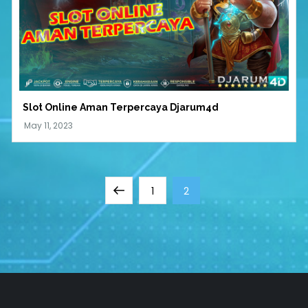
Slot Online Aman Terpercaya Djarum4d
Posts
Previous
Page
Page
1
2
pagination
page